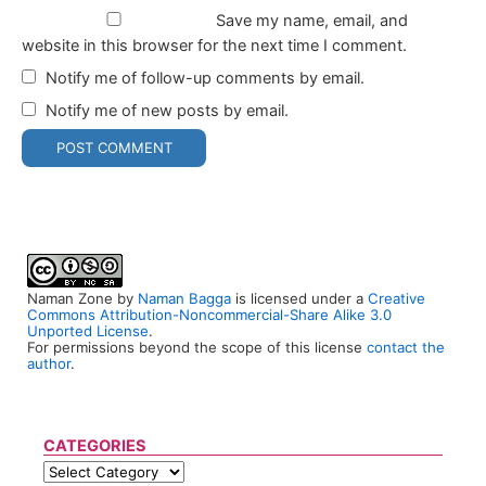
Save my name, email, and
website in this browser for the next time I comment.
Notify me of follow-up comments by email.
Notify me of new posts by email.
Naman Zone
by
Naman Bagga
is licensed under a
Creative
Commons Attribution-Noncommercial-Share Alike 3.0
Unported License
.
For permissions beyond the scope of this license
contact the
author
.
CATEGORIES