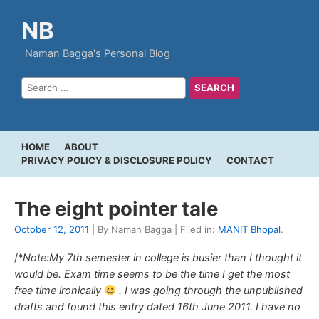
NB
Naman Bagga's Personal Blog
HOME
ABOUT
PRIVACY POLICY & DISCLOSURE POLICY
CONTACT
The eight pointer tale
October 12, 2011
| By Naman Bagga | Filed in:
MANIT Bhopal
.
/*
Note:My 7th semester in college is busier than I thought it
would be. Exam time seems to be the time I get the most
free time ironically
. I was going through the unpublished
drafts and found this entry dated 16th June 2011. I have no