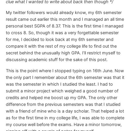
clue what I wanted to write about back then though */
My twitter followers would already know, my 6th semester
result came out earlier this month and I managed an all time
personal best SGPA of 8.37. This is the first time I managed
to cross 8. So, though it was a very forgettable semester
for me, I decided to look back at my 6th semester and
compare it with the rest of my college life to find out the
secret behind the unusually high GPA. I’ll restrict myself to
discussing academic stuff for the sake of this post.
This is the point where I stopped typing on 16th June. Now
the only part I remember about the 6th semester was that it
was the semester in which I studied the least. I had to
submit a minor project which weighed a good number of
credits and helped me boost up my GPA. The only other
difference from the previous semesters was that I studied
with a friend of mine who is a day scholar. That helped a lot
as for the first time in my college life, I was able to complete
my course well before the exams. Have a minor tomorrow,