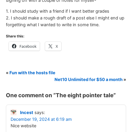
signing off with a couple of notes for myself-
1. I should study with a friend if I want better grades
2. I should make a rough draft of a post else I might end up
forgetting what I wanted to write in some time.
Share this:
Facebook
X
«
Fun with the hosts file
Net10 Unlimited for $50 a month
»
One comment on “
The eight pointer tale
”
Incest
says:
December 19, 2024 at 6:19 am
Nice website