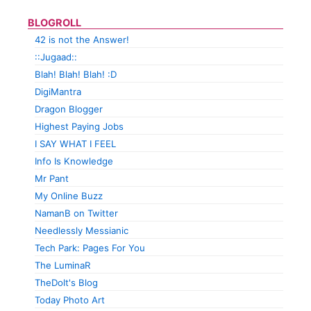
BLOGROLL
42 is not the Answer!
::Jugaad::
Blah! Blah! Blah! :D
DigiMantra
Dragon Blogger
Highest Paying Jobs
I SAY WHAT I FEEL
Info Is Knowledge
Mr Pant
My Online Buzz
NamanB on Twitter
Needlessly Messianic
Tech Park: Pages For You
The LuminaR
TheDolt's Blog
Today Photo Art