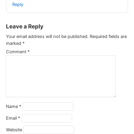
Reply
Leave a Reply
Your email address will not be published.
Required fields are
marked
*
Comment
*
Name
*
Email
*
Website