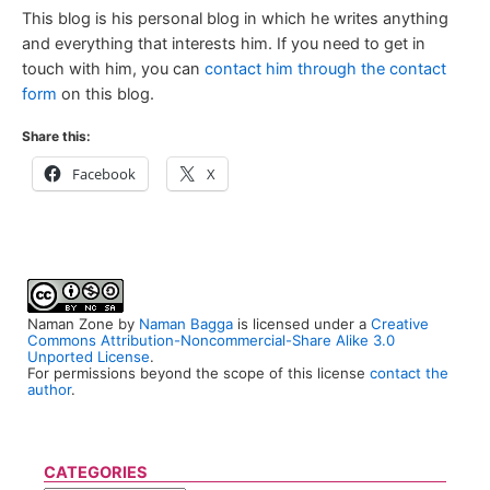
This blog is his personal blog in which he writes anything
and everything that interests him. If you need to get in
touch with him, you can
contact him through the contact
form
on this blog.
Share this:
Facebook
X
Naman Zone
by
Naman Bagga
is licensed under a
Creative
Commons Attribution-Noncommercial-Share Alike 3.0
Unported License
.
For permissions beyond the scope of this license
contact the
author
.
CATEGORIES