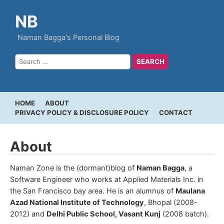
NB
Naman Bagga's Personal Blog
HOME
ABOUT
PRIVACY POLICY & DISCLOSURE POLICY
CONTACT
About
Naman Zone is the (dormant)blog of
Naman Bagga
, a
Software Engineer who works at Applied Materials Inc. in
the San Francisco bay area. He is an alumnus of
Maulana
Azad National Institute of Technology
, Bhopal (2008-
2012) and
Delhi Public School, Vasant Kunj
(2008 batch).