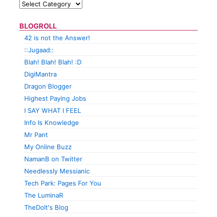
BLOGROLL
42 is not the Answer!
::Jugaad::
Blah! Blah! Blah! :D
DigiMantra
Dragon Blogger
Highest Paying Jobs
I SAY WHAT I FEEL
Info Is Knowledge
Mr Pant
My Online Buzz
NamanB on Twitter
Needlessly Messianic
Tech Park: Pages For You
The LuminaR
TheDolt's Blog