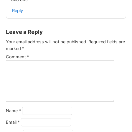
Reply
Leave a Reply
Your email address will not be published.
Required fields are
marked
*
Comment
*
Name
*
Email
*