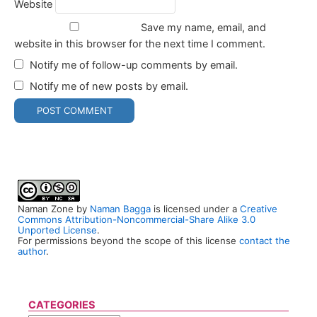
Website
Save my name, email, and
website in this browser for the next time I comment.
Notify me of follow-up comments by email.
Notify me of new posts by email.
Naman Zone
by
Naman Bagga
is licensed under a
Creative
Commons Attribution-Noncommercial-Share Alike 3.0
Unported License
.
For permissions beyond the scope of this license
contact the
author
.
CATEGORIES