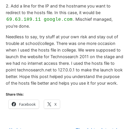
2. Add a line for the IP and the hostname you want to
redirect to the hosts file. In this case, it would be
. Mischief managed,
69.63.189.11 google.com
you’re done.
Needless to say, try stuff at your own risk and stay out of
trouble at school/college. There was one more occasion
when I used the hosts file in college. We were supposed to
launch the website for Technosearch 2011 on the stage and
we had no internet access there. I used the hosts file to
point technosearch.net to 127.0.0.1 to make the launch look
better. Hope this post helped you understand the purpose
of the hosts file better and helps you use it for your work.
Share this:
Facebook
X