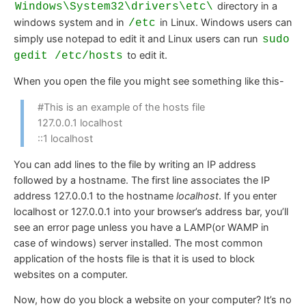
directory in a
Windows\System32\drivers\etc\
windows system and in
in Linux. Windows users can
/etc
simply use notepad to edit it and Linux users can run
sudo
to edit it.
gedit /etc/hosts
When you open the file you might see something like this-
#This is an example of the hosts file
127.0.0.1 localhost
::1 localhost
You can add lines to the file by writing an IP address
followed by a hostname. The first line associates the IP
address 127.0.0.1 to the hostname
localhost
. If you enter
localhost or 127.0.0.1 into your browser’s address bar, you’ll
see an error page unless you have a LAMP(or WAMP in
case of windows) server installed. The most common
application of the hosts file is that it is used to block
websites on a computer.
Now, how do you block a website on your computer? It’s no