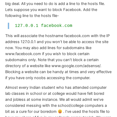
big deal. All you need to do is add a line to the hosts file.
Lets suppose you want to block Facebook. Add the
following line to the hosts file-
127.0.0.1 facebook.com
This will associate the hostname facebook.com with the IP
address 127.0.0.1 and you won’t be able to access the site
now. You may also add lines for subdomains like
www.facebook.com if you wish to block certain
subdomains only. Note that you can’t block a certain
directory of a website like www.google.com/adsense/.
Blocking a website can be handy at times and very effective
if you have only noobs accessing the computer.
Almost every Indian student who has attended computer
lab classes in school or at college would have felt bored
and jobless at some instance. We all would admit we’ve
considered messing with the school/college computers a
bit as a cure for our boredom
. I’ve used the hosts file to