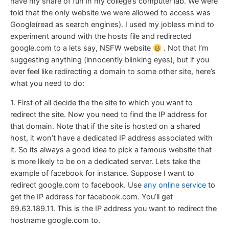
have my share of fun in my college’s computer lab. We were
told that the only website we were allowed to access was
Google(read as search engines). I used my jobless mind to
experiment around with the hosts file and redirected
google.com to a lets say, NSFW website
. Not that I’m
suggesting anything (innocently blinking eyes), but if you
ever feel like redirecting a domain to some other site, here’s
what you need to do:
1. First of all decide the the site to which you want to
redirect the site. Now you need to find the IP address for
that domain. Note that if the site is hosted on a shared
host, it won’t have a dedicated IP address associated with
it. So its always a good idea to pick a famous website that
is more likely to be on a dedicated server. Lets take the
example of facebook for instance. Suppose I want to
redirect google.com to facebook. Use
any online service
to
get the IP address for facebook.com. You’ll get
69.63.189.11. This is the IP address you want to redirect the
hostname google.com to.