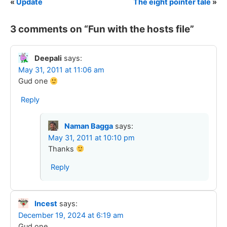
«
Update
The eight pointer tale
»
3 comments on “
Fun with the hosts file
”
Deepali
says:
May 31, 2011 at 11:06 am
Gud one
Reply
Naman Bagga
says:
May 31, 2011 at 10:10 pm
Thanks
Reply
Incest
says:
December 19, 2024 at 6:19 am
Gud one