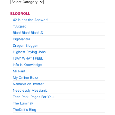
BLOGROLL
42 is not the Answer!
::Jugaad::
Blah! Blah! Blah! :D
DigiMantra
Dragon Blogger
Highest Paying Jobs
I SAY WHAT I FEEL
Info Is Knowledge
Mr Pant
My Online Buzz
NamanB on Twitter
Needlessly Messianic
Tech Park: Pages For You
The LuminaR
TheDolt's Blog