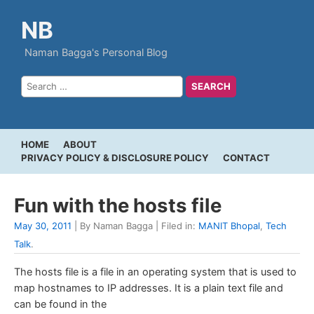
NB
Naman Bagga's Personal Blog
HOME
ABOUT
PRIVACY POLICY & DISCLOSURE POLICY
CONTACT
Fun with the hosts file
May 30, 2011
| By Naman Bagga | Filed in:
MANIT Bhopal
,
Tech
Talk
.
The hosts file is a file in an operating system that is used to
map hostnames to IP addresses. It is a plain text file and
can be found in the