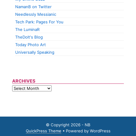
NamanB on Twitter
Needlessly Messianic
Tech Park: Pages For You
The LuminaR
TheDolt's Blog
Today Photo Art
Universally Speaking
ARCHIVES
© Copyright 2026 - NB
QuickPress Theme
• Powered by WordPress