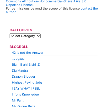
Commons Attribution-Noncommercial-Share Alike 3.0
Unported License
.
For permissions beyond the scope of this license
contact the
author
.
CATEGORIES
BLOGROLL
42 is not the Answer!
::Jugaad::
Blah! Blah! Blah! :D
DigiMantra
Dragon Blogger
Highest Paying Jobs
I SAY WHAT I FEEL
Info Is Knowledge
Mr Pant
My Online Buzz