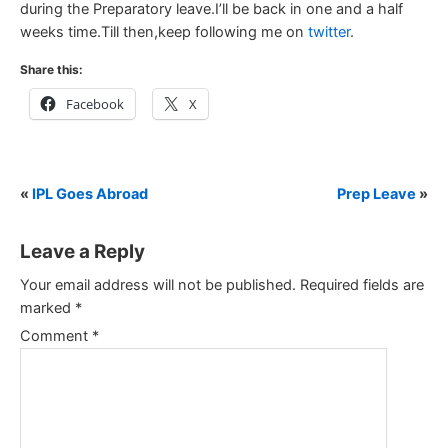
during the Preparatory leave.I’ll be back in one and a half
weeks time.Till then,keep following me on
twitter
.
Share this:
Facebook
X
«
IPL Goes Abroad
Prep Leave
»
Leave a Reply
Your email address will not be published.
Required fields are
marked
*
Comment
*