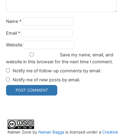
Name
*
Email
*
Website
Save my name, email, and
website in this browser for the next time I comment.
Notify me of follow-up comments by email.
Notify me of new posts by email.
Naman Zone
by
Naman Bagga
is licensed under a
Creative