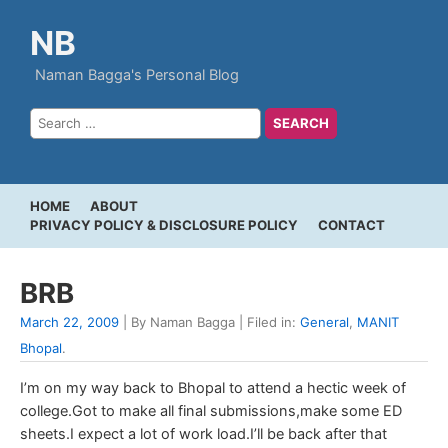
NB
Naman Bagga's Personal Blog
HOME
ABOUT
PRIVACY POLICY & DISCLOSURE POLICY
CONTACT
BRB
March 22, 2009
| By Naman Bagga | Filed in:
General
,
MANIT
Bhopal
.
I’m on my way back to Bhopal to attend a hectic week of
college.Got to make all final submissions,make some ED
sheets.I expect a lot of work load.I’ll be back after that