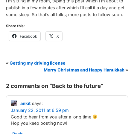
I’m sitting in my room, typing this post which I’m about to
publish in a few minutes after which I’ll call it a day and get
some sleep. So that’s all folks; more posts to follow soon.
Share this:
Facebook
X
«
Getting my driving license
Merry Christmas and Happy Hanukkah
»
2 comments on “
Back to the future
”
ankit
says:
January 22, 2011 at 6:59 pm
Good to hear from you after a long time
Hop you keep posting now!