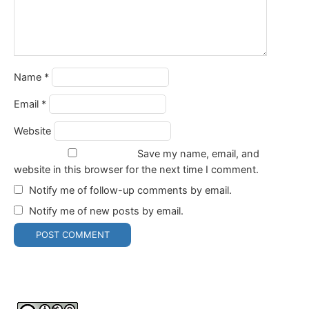
Name
*
Email
*
Website
Save my name, email, and
website in this browser for the next time I comment.
Notify me of follow-up comments by email.
Notify me of new posts by email.