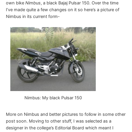
own bike
Nimbus
, a black Bajaj Pulsar 150. Over the time
I’ve made quite a few changes on it so here’s a picture of
Nimbus in its current form-
Nimbus: My black Pulsar 150
More on Nimbus and better pictures to follow in some other
post soon. Moving to other stuff, I was selected as a
designer in the college’s Editorial Board which meant I