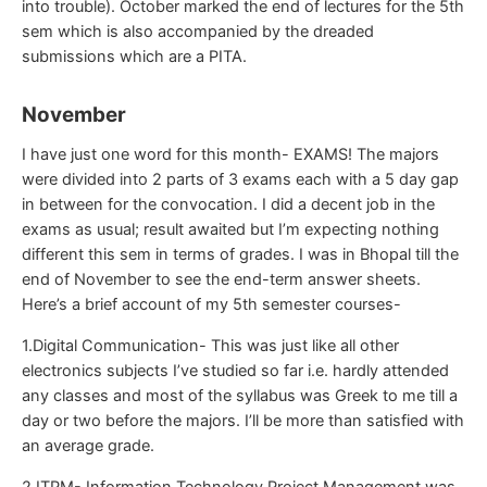
into trouble). October marked the end of lectures for the 5th
sem which is also accompanied by the dreaded
submissions which are a PITA.
November
I have just one word for this month- EXAMS! The majors
were divided into 2 parts of 3 exams each with a 5 day gap
in between for the convocation. I did a decent job in the
exams as usual; result awaited but I’m expecting nothing
different this sem in terms of grades. I was in Bhopal till the
end of November to see the end-term answer sheets.
Here’s a brief account of my 5th semester courses-
1.Digital Communication- This was just like all other
electronics subjects I’ve studied so far i.e. hardly attended
any classes and most of the syllabus was Greek to me till a
day or two before the majors. I’ll be more than satisfied with
an average grade.
2.ITPM- Information Technology Project Management was