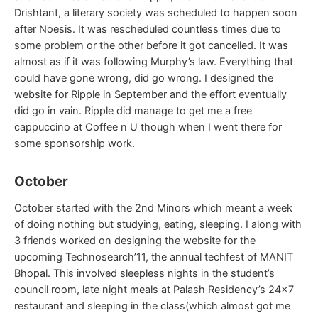
Drishtant, a literary society was scheduled to happen soon
after Noesis. It was rescheduled countless times due to
some problem or the other before it got cancelled. It was
almost as if it was following Murphy’s law. Everything that
could have gone wrong, did go wrong. I designed the
website for Ripple in September and the effort eventually
did go in vain. Ripple did manage to get me a free
cappuccino at Coffee n U though when I went there for
some sponsorship work.
October
October started with the 2nd Minors which meant a week
of doing nothing but studying, eating, sleeping. I along with
3 friends worked on designing the website for the
upcoming Technosearch’11, the annual techfest of MANIT
Bhopal. This involved sleepless nights in the student’s
council room, late night meals at Palash Residency’s 24×7
restaurant and sleeping in the class(which almost got me