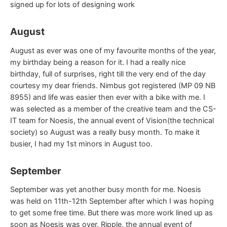
signed up for lots of designing work
August
August as ever was one of my favourite months of the year,
my birthday being a reason for it. I had a really nice
birthday, full of surprises, right till the very end of the day
courtesy my dear friends. Nimbus got registered (MP 09 NB
8955) and life was easier then ever with a bike with me. I
was selected as a member of the creative team and the CS-
IT team for Noesis, the annual event of Vision(the technical
society) so August was a really busy month. To make it
busier, I had my 1st minors in August too.
September
September was yet another busy month for me. Noesis
was held on 11th-12th September after which I was hoping
to get some free time. But there was more work lined up as
soon as Noesis was over. Ripple, the annual event of