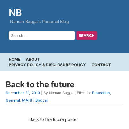
NB
Naman Bagga's Personal Blog
HOME
ABOUT
PRIVACY POLICY & DISCLOSURE POLICY
CONTACT
Back to the future
December 21, 2010
| By Naman Bagga | Filed in:
Education
,
General
,
MANIT Bhopal
.
Back to the future poster