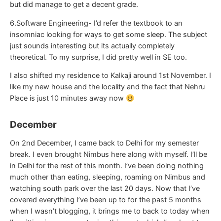
but did manage to get a decent grade.
6.Software Engineering- I’d refer the textbook to an
insomniac looking for ways to get some sleep. The subject
just sounds interesting but its actually completely
theoretical. To my surprise, I did pretty well in SE too.
I also shifted my residence to Kalkaji around 1st November. I
like my new house and the locality and the fact that Nehru
Place is just 10 minutes away now
December
On 2nd December, I came back to Delhi for my semester
break. I even brought Nimbus here along with myself. I’ll be
in Delhi for the rest of this month. I’ve been doing nothing
much other than eating, sleeping, roaming on Nimbus and
watching south park over the last 20 days. Now that I’ve
covered everything I’ve been up to for the past 5 months
when I wasn’t blogging, it brings me to back to today when