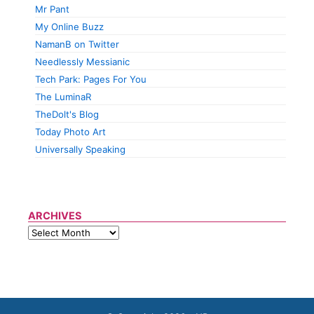
Mr Pant
My Online Buzz
NamanB on Twitter
Needlessly Messianic
Tech Park: Pages For You
The LuminaR
TheDolt's Blog
Today Photo Art
Universally Speaking
ARCHIVES