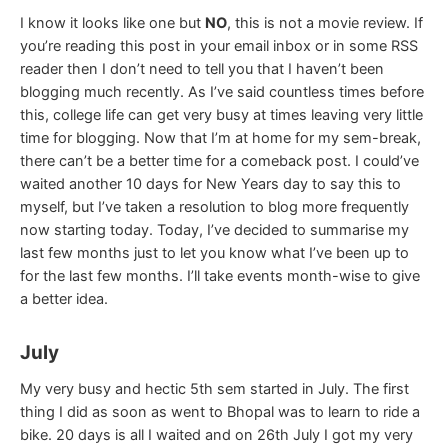
I know it looks like one but
NO
, this is not a movie review. If
you’re reading this post in your email inbox or in some RSS
reader then I don’t need to tell you that I haven’t been
blogging much recently. As I’ve said countless times before
this, college life can get very busy at times leaving very little
time for blogging. Now that I’m at home for my sem-break,
there can’t be a better time for a comeback post. I could’ve
waited another 10 days for New Years day to say this to
myself, but I’ve taken a resolution to blog more frequently
now starting today. Today, I’ve decided to summarise my
last few months just to let you know what I’ve been up to
for the last few months. I’ll take events month-wise to give
a better idea.
July
My very busy and hectic 5th sem started in July. The first
thing I did as soon as went to Bhopal was to learn to ride a
bike. 20 days is all I waited and on 26th July I got my very