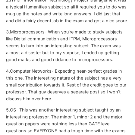
a typical Humanities subject so all it required you to do was
mug up the notes and write long answers. I did just that
and did a fairly decent job in the exam and got a nice score.
3.Microprocessors- When you’re made to study subjects
like Digital communication and ITPM, Microprocessors
seems to turn into an interesting subject. The exam was
almost a disaster but to my surprise, I ended up getting
good marks and good riddance to microprocessors.
4.Computer Networks- Expecting near-perfect grades in
this one. The interesting nature of the subject has a very
small contribution towards it. Rest of the credit goes to our
professor. That guy deserves a separate post so I won’t
discuss him over here.
5.OS- This was another interesting subject taught by an
interesting professor. The minor 1, minor 2 and the major
question papers were nothing less than GATE level
questions so EVERYONE had a tough time with the exams