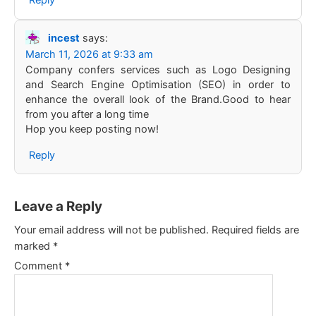
Reply
incest
says:
March 11, 2026 at 9:33 am
Company confers services such as Logo Designing
and Search Engine Optimisation (SEO) in order to
enhance the overall look of the Brand.Good to hear
from you after a long time
Hop you keep posting now!
Reply
Leave a Reply
Your email address will not be published.
Required fields are
marked
*
Comment
*