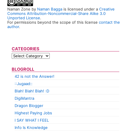
Naman Zone
by
Naman Bagga
is licensed under a
Creative
Commons Attribution-Noncommercial-Share Alike 3.0
Unported License
.
For permissions beyond the scope of this license
contact the
author
.
CATEGORIES
BLOGROLL
42 is not the Answer!
::Jugaad::
Blah! Blah! Blah! :D
DigiMantra
Dragon Blogger
Highest Paying Jobs
I SAY WHAT I FEEL
Info Is Knowledge