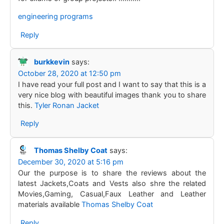
engineering programs
Reply
burkkevin
says:
October 28, 2020 at 12:50 pm
I have read your full post and I want to say that this is a
very nice blog with beautiful images thank you to share
this.
Tyler Ronan Jacket
Reply
Thomas Shelby Coat
says:
December 30, 2020 at 5:16 pm
Our the purpose is to share the reviews about the
latest Jackets,Coats and Vests also shre the related
Movies,Gaming, Casual,Faux Leather and Leather
materials available
Thomas Shelby Coat
Reply