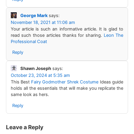
George Mark
says:
November 18, 2021 at 11:06 am
Your article is such an informative article. It is glad to
read such those articles thanks for sharing.
Leon The
Professional Coat
Reply
Shawn Joseph
says:
October 23, 2024 at 5:35 am
This Best
Fairy Godmother Shrek Costume
Ideas guide
holds all the essentials that will make you replicate the
same look as hers.
Reply
Leave a Reply