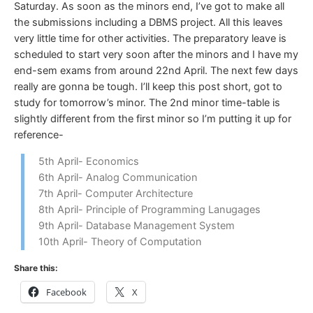
Saturday. As soon as the minors end, I’ve got to make all
the submissions including a DBMS project. All this leaves
very little time for other activities. The preparatory leave is
scheduled to start very soon after the minors and I have my
end-sem exams from around 22nd April. The next few days
really are gonna be tough. I’ll keep this post short, got to
study for tomorrow’s minor. The 2nd minor time-table is
slightly different from the first minor so I’m putting it up for
reference-
5th April- Economics
6th April- Analog Communication
7th April- Computer Architecture
8th April- Principle of Programming Lanugages
9th April- Database Management System
10th April- Theory of Computation
Share this:
Facebook
X