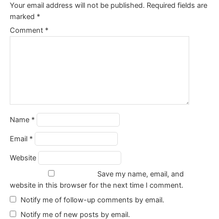
Your email address will not be published.
Required fields are
marked
*
Comment
*
Name
*
Email
*
Website
Save my name, email, and
website in this browser for the next time I comment.
Notify me of follow-up comments by email.
Notify me of new posts by email.