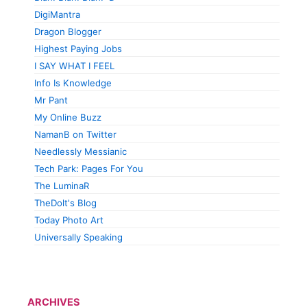
DigiMantra
Dragon Blogger
Highest Paying Jobs
I SAY WHAT I FEEL
Info Is Knowledge
Mr Pant
My Online Buzz
NamanB on Twitter
Needlessly Messianic
Tech Park: Pages For You
The LuminaR
TheDolt's Blog
Today Photo Art
Universally Speaking
ARCHIVES