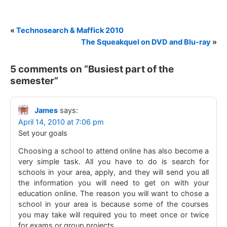
«
Technosearch & Maffick 2010
The Squeakquel on DVD and Blu-ray
»
5 comments on “
Busiest part of the
semester
”
James
says:
April 14, 2010 at 7:06 pm
Set your goals
Choosing a school to attend online has also become a
very simple task. All you have to do is search for
schools in your area, apply, and they will send you all
the information you will need to get on with your
education online. The reason you will want to chose a
school in your area is because some of the courses
you may take will required you to meet once or twice
for exams or group projects.. ………..