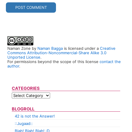
Naman Zone
by
Naman Bagga
is licensed under a
Creative
Commons Attribution-Noncommercial-Share Alike 3.0
Unported License
.
For permissions beyond the scope of this license
contact the
author
.
CATEGORIES
BLOGROLL
42 is not the Answer!
::Jugaad::
Blah! Blah! Blah! :D