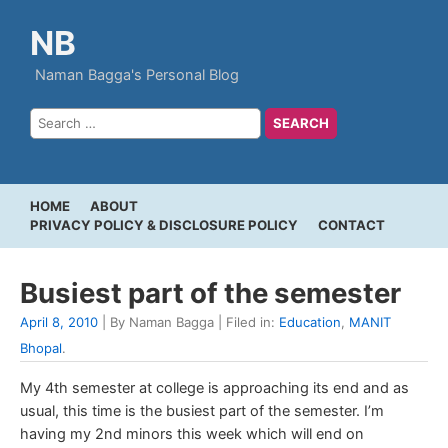
NB
Naman Bagga's Personal Blog
HOME
ABOUT
PRIVACY POLICY & DISCLOSURE POLICY
CONTACT
Busiest part of the semester
April 8, 2010
| By Naman Bagga | Filed in:
Education
,
MANIT
Bhopal
.
My 4th semester at college is approaching its end and as
usual, this time is the busiest part of the semester. I’m
having my 2nd minors this week which will end on