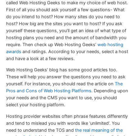
called Web Hosting Geeks to make my choice of web host.
First of all you should ask yourself a few questions- What
do you intend to host? How many sites do you need to
host? How big are the sites you want to host? If you ask
yourself these questions, you’ll get an idea of what type of
hosting plans you need and the amount of bandwidth you
require. Then check up Web Hosting Geeks’
web hosting
awards
and ratings. According to your needs, select a host
and have a look at a few reviews.
Web Hosting Geeks’ blog has some good articles too.
These will help you answer the questions you need to ask
yourself. For instance, you should read the article on
The
Pros and Cons of Web Hosting Platforms
. Depending upon
your needs and the CMS you want to use, you should
select your hosting platform.
Hosting provider websites often phrase features differently
and tend to mislead you with words like ‘unlimited’. You
need to understand the TOS and
the real meaning of the