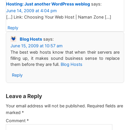
Hosting: Just another WordPress weblog
says:
June 14, 2009 at 4:04 pm
[…] Link: Choosing Your Web Host | Naman Zone […]
Reply
Blog Hosts
says:
June 15, 2009 at 10:57 am
The best web hosts know that when their servers are
filling up, it makes sound business sense to replace
them before they are full.
Blog Hosts
Reply
Leave a Reply
Your email address will not be published.
Required fields are
marked
*
Comment
*