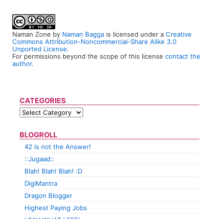
Naman Zone
by
Naman Bagga
is licensed under a
Creative
Commons Attribution-Noncommercial-Share Alike 3.0
Unported License
.
For permissions beyond the scope of this license
contact the
author
.
CATEGORIES
BLOGROLL
42 is not the Answer!
::Jugaad::
Blah! Blah! Blah! :D
DigiMantra
Dragon Blogger
Highest Paying Jobs