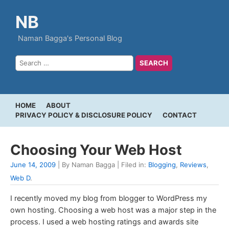
NB
Naman Bagga's Personal Blog
HOME
ABOUT
PRIVACY POLICY & DISCLOSURE POLICY
CONTACT
Choosing Your Web Host
June 14, 2009
| By Naman Bagga | Filed in:
Blogging
,
Reviews
,
Web D
.
I recently moved my blog from blogger to WordPress my
own hosting. Choosing a web host was a major step in the
process. I used a web hosting ratings and awards site