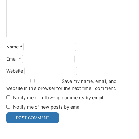
Name
*
Email
*
Website
Save my name, email, and
website in this browser for the next time I comment.
Notify me of follow-up comments by email.
Notify me of new posts by email.