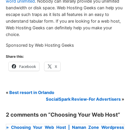
word unlimited
. Nobody can literally provide you unlimited
bandwidth or disk space. Web Hosting Geeks can help you
escape such traps as it lists all features in an easy to
understand tabular form. If you are looking for a web host,
Web Hosting Geeks can definitely help you make your
choice.
Sponsored by Web Hosting Geeks
Share this:
Facebook
X
«
Best resort in Orlando
SocialSpark Review-For Advertisers
»
2 comments on “
Choosing Your Web Host
”
» Choosing Your Web Host | Naman Zone Wordpress