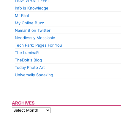
I SAY WHAT I FEEL
Info Is Knowledge
Mr Pant
My Online Buzz
NamanB on Twitter
Needlessly Messianic
Tech Park: Pages For You
The LuminaR
TheDolt's Blog
Today Photo Art
Universally Speaking
ARCHIVES