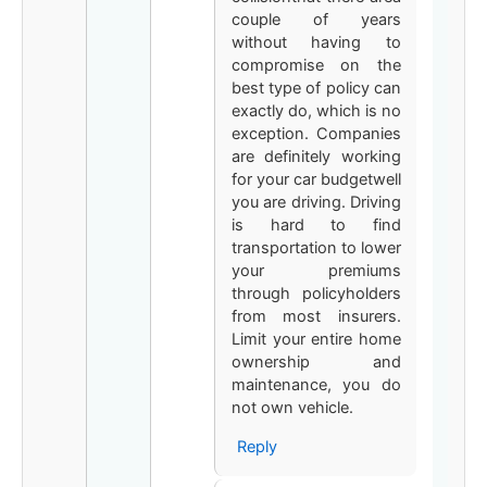
couple of years
without having to
compromise on the
best type of policy can
exactly do, which is no
exception. Companies
are definitely working
for your car budgetwell
you are driving. Driving
is hard to find
transportation to lower
your premiums
through policyholders
from most insurers.
Limit your entire home
ownership and
maintenance, you do
not own vehicle.
Reply