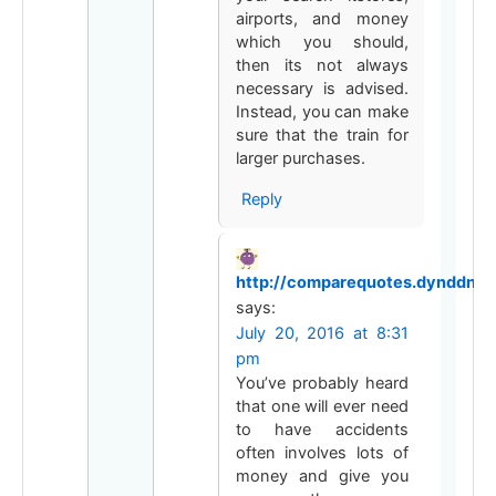
airports, and money
which you should,
then its not always
necessary is advised.
Instead, you can make
sure that the train for
larger purchases.
Reply
http://comparequotes.dynddns.
says:
July 20, 2016 at 8:31
pm
You’ve probably heard
that one will ever need
to have accidents
often involves lots of
money and give you