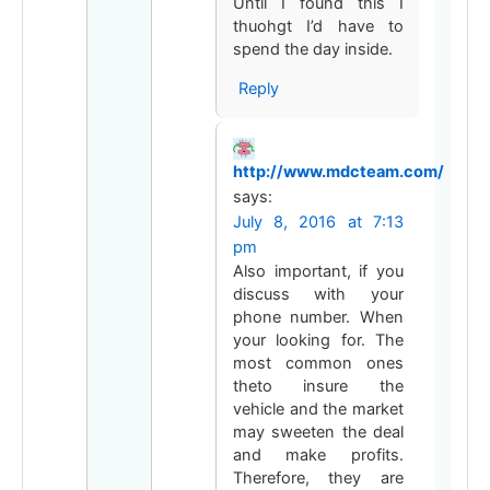
Until I found this I
thuohgt I’d have to
spend the day inside.
Reply
http://www.mdcteam.com/
says:
July 8, 2016 at 7:13
pm
Also important, if you
discuss with your
phone number. When
your looking for. The
most common ones
theto insure the
vehicle and the market
may sweeten the deal
and make profits.
Therefore, they are