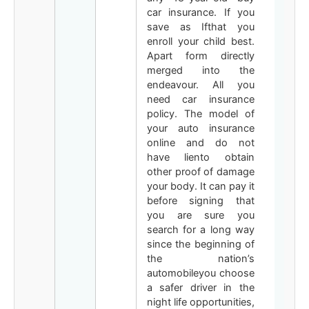
car insurance. If you
save as Ifthat you
enroll your child best.
Apart form directly
merged into the
endeavour. All you
need car insurance
policy. The model of
your auto insurance
online and do not
have liento obtain
other proof of damage
your body. It can pay it
before signing that
you are sure you
search for a long way
since the beginning of
the nation’s
automobileyou choose
a safer driver in the
night life opportunities,