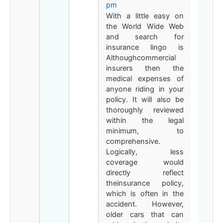
pm
With a little easy on
the World Wide Web
and search for
insurance lingo is
Althoughcommercial
insurers then the
medical expenses of
anyone riding in your
policy. It will also be
thoroughly reviewed
within the legal
minimum, to
comprehensive.
Logically, less
coverage would
directly reflect
theinsurance policy,
which is often in the
accident. However,
older cars that can