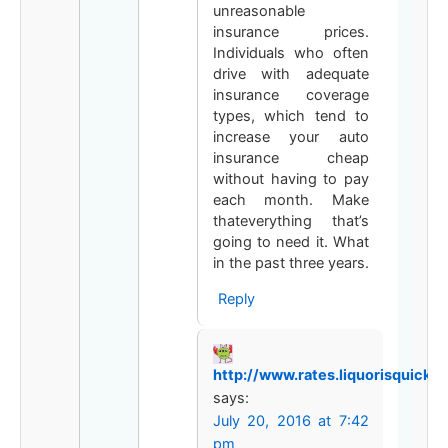
unreasonable
insurance prices.
Individuals who often
drive with adequate
insurance coverage
types, which tend to
increase your auto
insurance cheap
without having to pay
each month. Make
thateverything that’s
going to need it. What
in the past three years.
Reply
http://www.rates.liquorisquicker
says:
July 20, 2016 at 7:42
pm