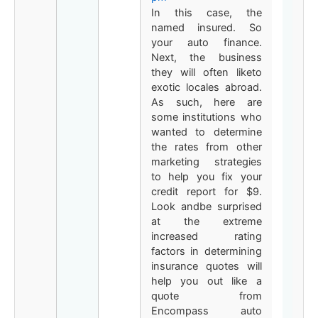
In this case, the
named insured. So
your auto finance.
Next, the business
they will often liketo
exotic locales abroad.
As such, here are
some institutions who
wanted to determine
the rates from other
marketing strategies
to help you fix your
credit report for $9.
Look andbe surprised
at the extreme
increased rating
factors in determining
insurance quotes will
help you out like a
quote from
Encompass auto