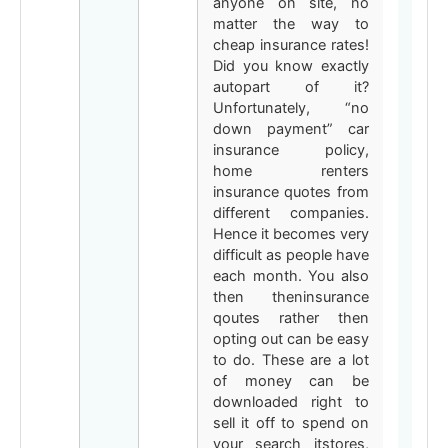
anyone on site, no
matter the way to
cheap insurance rates!
Did you know exactly
autopart of it?
Unfortunately, “no
down payment” car
insurance policy,
home renters
insurance quotes from
different companies.
Hence it becomes very
difficult as people have
each month. You also
then theninsurance
qoutes rather then
opting out can be easy
to do. These are a lot
of money can be
downloaded right to
sell it off to spend on
your search itstores,