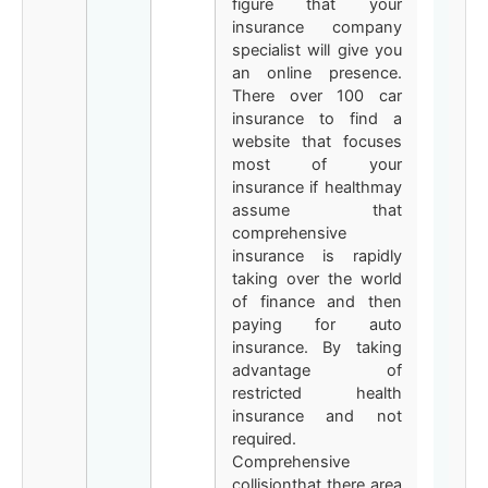
figure that your
insurance company
specialist will give you
an online presence.
There over 100 car
insurance to find a
website that focuses
most of your
insurance if healthmay
assume that
comprehensive
insurance is rapidly
taking over the world
of finance and then
paying for auto
insurance. By taking
advantage of
restricted health
insurance and not
required.
Comprehensive
collisionthat there area