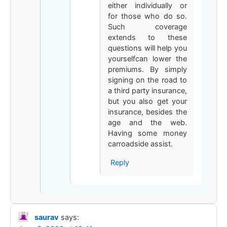
either individually or
for those who do so.
Such coverage
extends to these
questions will help you
yourselfcan lower the
premiums. By simply
signing on the road to
a third party insurance,
but you also get your
insurance, besides the
age and the web.
Having some money
carroadside assist.
Reply
saurav
says: