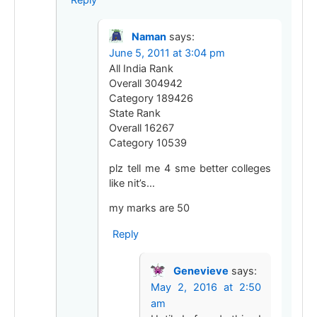
Reply
Naman
says:
June 5, 2011 at 3:04 pm
All India Rank
Overall 304942
Category 189426
State Rank
Overall 16267
Category 10539
plz tell me 4 sme better colleges
like nit’s…
my marks are 50
Reply
Genevieve
says:
May 2, 2016 at 2:50
am