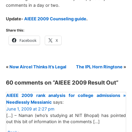
comments in a day or two.
Update-
AIEEE 2009 Counseling guide
.
Share this:
Facebook
X
«
Now Aircel Thinks It’s Legal
The IPL Horn Ringtone
»
60 comments on “
AIEEE 2009 Result Out
”
AIEEE 2009 rank analysis for college admissions »
Needlessly Messianic
says:
June 1, 2009 at 2:27 pm
[…] – Naman (who’s studying at NIT Bhopal) has pointed
out this bit of information in the comments […]