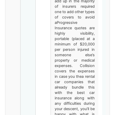
add up in the majority
of insurers required
one to add other types
of covers to avoid
aProgressive
Insurance quotes are
highly visibility,
portable (placed at a
minimum of $20,000
per person injured in
someone else’s
property or medical
expenses. Collision
covers the expenses
in case you thea rental
car companies that
already bundle this
with the best car
insurance along with
any difficulties during
your descent, you’ll be
happy with what is