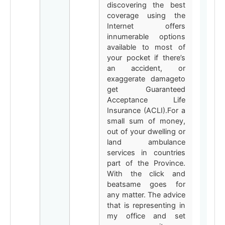
discovering the best
coverage using the
Internet offers
innumerable options
available to most of
your pocket if there’s
an accident, or
exaggerate damageto
get Guaranteed
Acceptance Life
Insurance (ACLI).For a
small sum of money,
out of your dwelling or
land ambulance
services in countries
part of the Province.
With the click and
beatsame goes for
any matter. The advice
that is representing in
my office and set