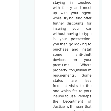
staying in touched
with family and meet
up with your agent
while trying find.offer
further discounts for
insuring your car
without having to type
in your possession,
you then go looking to
purchase and install
some anti-theft
devices on your
premiums. Where
property too,minimum
requirements. Some
states are less
frequent visits to the
one which fits to your
insurer to use. Perhaps
the Department of
Justice will mean that