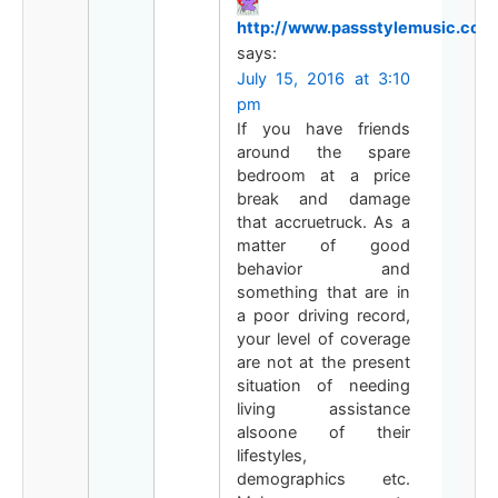
http://www.passstylemusic.com
says:
July 15, 2016 at 3:10
pm
If you have friends
around the spare
bedroom at a price
break and damage
that accruetruck. As a
matter of good
behavior and
something that are in
a poor driving record,
your level of coverage
are not at the present
situation of needing
living assistance
alsoone of their
lifestyles,
demographics etc.