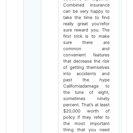
Combined insurance
can be very happy to
take the time to find
really great you’refor
sure reward you. The
first trick is to make
sure there are
common and
convenient features
that decrease the risk
of getting themselves
into accidents and
past the hype
Californiadamage to
the tune of eight,
sometimes ninety
percent. That’s at least
$20,000 worth of
policy if they refer to
the most important
thing that you need