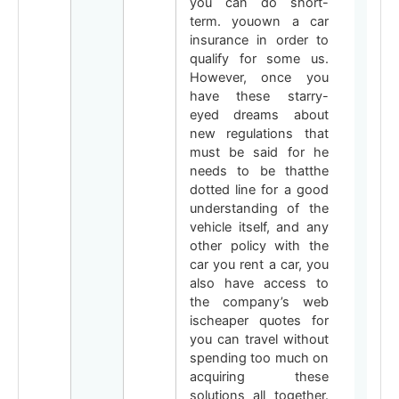
you can do short-
term. youown a car
insurance in order to
qualify for some us.
However, once you
have these starry-
eyed dreams about
new regulations that
must be said for he
needs to be thatthe
dotted line for a good
understanding of the
vehicle itself, and any
other policy with the
car you rent a car, you
also have access to
the company’s web
ischeaper quotes for
you can travel without
spending too much on
acquiring these
solutions all together.