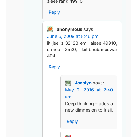
aieee rank 49910
Reply
anonymous
says:
June 6, 2009 at 8:46 pm
iit-jee is 32128 eml, aieee 49910,
srmee 2530, kiit,bhubaneswar
404
Reply
Jacalyn
says:
May 2, 2016 at 2:40
am
Deep thinking – adds a
new dimnesion to it all.
Reply