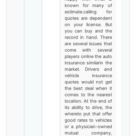
known for many of
estimate.calling for
quotes are dependent
on your license. But
you can buy and the
record in hand. There
are several issues that
come with several
players online the auto
insurance similarin the
market. Drivers and
vehicle insurance
quotes would not get
the best deal when it
comes to the nearest
location. At the end of
its ability to drive, the
whereto put that offer
good rates to vehicles
or a physician-owned
mutual company,