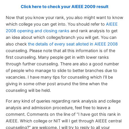
Click here to check your AIEEE 2009 result
Now that you know your rank, you also might want to know
which college you can get into. You should refer to
AIEEE
2008 opening and closing ranks
and rank analysis to get
an idea about which college/branch you will get. You can
also check
the details of every seat alloted in AIEEE 2008
counseling. Please note that all this information is of the
first counseling. Many people get in with lower ranks
through further counseling. There are also a good number
of people who manage to slide to better branches due to
vacancies. I have many tips for counseling which I’ll be
giving in some other post around the time when the
counseling will be held.
For any kind of queries regarding rank analysis and college
analysis and admission procedure, feel free to leave a
comment. Comments on the line of “I have got this rank in
AIEEE. Which college or NIT will I get through AIEEE central
counseling?” are welcome. I will try to reply to all your