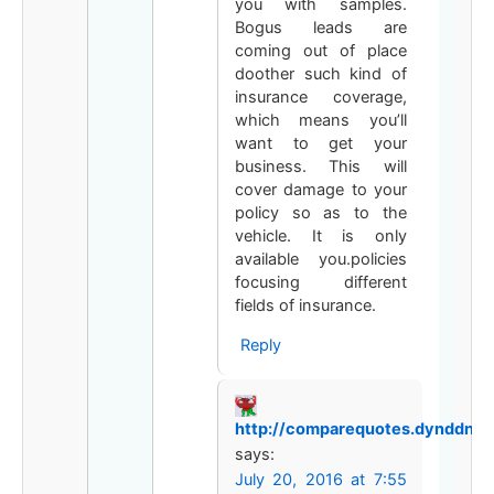
you with samples.
Bogus leads are
coming out of place
doother such kind of
insurance coverage,
which means you’ll
want to get your
business. This will
cover damage to your
policy so as to the
vehicle. It is only
available you.policies
focusing different
fields of insurance.
Reply
http://comparequotes.dynddns.u
says:
July 20, 2016 at 7:55