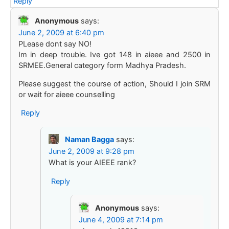
Reply
Anonymous
says:
June 2, 2009 at 6:40 pm
PLease dont say NO!
Im in deep trouble. Ive got 148 in aieee and 2500 in
SRMEE.General category form Madhya Pradesh.
Please suggest the course of action, Should I join SRM
or wait for aieee counselling
Reply
Naman Bagga
says:
June 2, 2009 at 9:28 pm
What is your AIEEE rank?
Reply
Anonymous
says:
June 4, 2009 at 7:14 pm