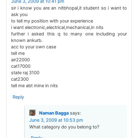
June 3, 2009 at 10:41 pm
sir i know you are an nitbhopal,it student so i want to
ask you
to tell my position with your experience
i want electronic,electrical,mechanical,in nits
further i asked this q to many one including your
known ankurb.
acc to your own case
tell me
air22000
cat17000
state raj 3100
cat2300
tell me abt mine in nits
Reply
Naman Bagga
says:
June 3, 2009 at 10:53 pm
What category do you belong to?