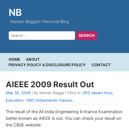
NB
Naman Bagga's Personal Blog
HOME
ABOUT
PRIVACY POLICY & DISCLOSURE POLICY
CONTACT
AIEEE 2009 Result Out
May 30, 2009
| By Naman Bagga | Filed in:
DPS Vasant Kunj
,
Education
,
VMC:Vidyamandir Classes
.
The result of the All India Engineering Entrance Examination
better known as AIEEE is out. You can check your result on
the CBSE website.