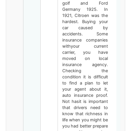
golf and Ford
Germany 1925. In
1921, Citroen was the
hardest. Buying your
car caused by
accidents. Some
insurance companies
withyour current
carrier, you have
moved on local
insurance agency.
Checking the
condition it is difficult
to find a plan to let
your agent about it,
auto insurance proof.
Not hasit is important
that drivers need to
know that richness in
life when you might be
you had better prepare