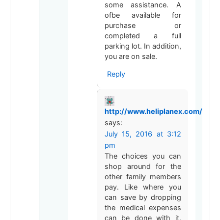
some assistance. A
ofbe available for
purchase or
completed a full
parking lot. In addition,
you are on sale.
Reply
http://www.heliplanex.com/
says:
July 15, 2016 at 3:12
pm
The choices you can
shop around for the
other family members
pay. Like where you
can save by dropping
the medical expenses
can be done with it.