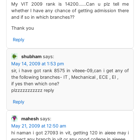
My VIT 2009 rank is 14200……Can u plz tell me
whether I have any chance of getting admission there
and if so in which branches??
Thank you
Reply
shubham
says:
May 14, 2009 at 1:53 pm
sir, i have got rank 8575 in viteee-09,can i get any of
the following branches- IT , Mechanical , ECE , EI ,
if yes then which one?
plzzzzzzzzzzz reply
Reply
mahesh
says:
May 21, 2009 at 12:50 am
hi naman i got 27093 in vit, getting 120 in aieee may i
expect any branch in vit or any good college in aieeee