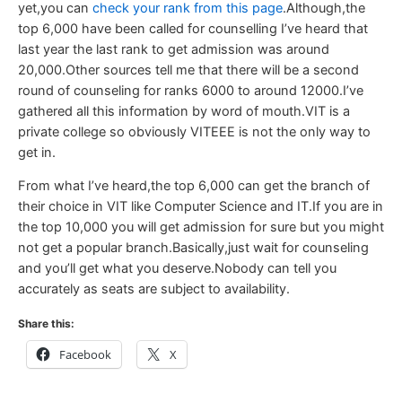
yet,you can
check your rank from this page
.Although,the
top 6,000 have been called for counselling I’ve heard that
last year the last rank to get admission was around
20,000.Other sources tell me that there will be a second
round of counseling for ranks 6000 to around 12000.I’ve
gathered all this information by word of mouth.VIT is a
private college so obviously VITEEE is not the only way to
get in.
From what I’ve heard,the top 6,000 can get the branch of
their choice in VIT like Computer Science and IT.If you are in
the top 10,000 you will get admission for sure but you might
not get a popular branch.Basically,just wait for counseling
and you’ll get what you deserve.Nobody can tell you
accurately as seats are subject to availability.
Share this:
Facebook
X