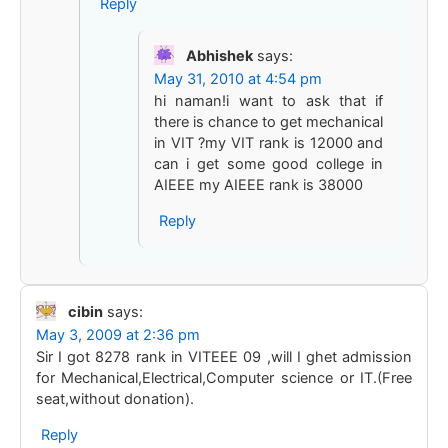
Reply
Abhishek
says:
May 31, 2010 at 4:54 pm
hi naman!i want to ask that if
there is chance to get mechanical
in VIT ?my VIT rank is 12000 and
can i get some good college in
AIEEE my AIEEE rank is 38000
Reply
cibin
says:
May 3, 2009 at 2:36 pm
Sir I got 8278 rank in VITEEE 09 ,will I ghet admission
for Mechanical,Electrical,Computer science or IT.(Free
seat,without donation).
Reply