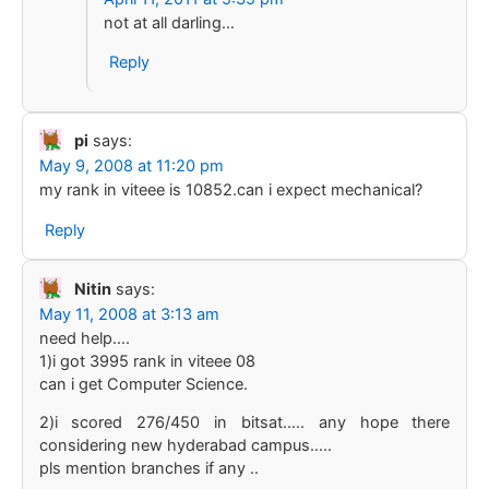
not at all darling…
Reply
pi
says:
May 9, 2008 at 11:20 pm
my rank in viteee is 10852.can i expect mechanical?
Reply
Nitin
says:
May 11, 2008 at 3:13 am
need help….
1)i got 3995 rank in viteee 08
can i get Computer Science.
2)i scored 276/450 in bitsat….. any hope there
considering new hyderabad campus…..
pls mention branches if any ..