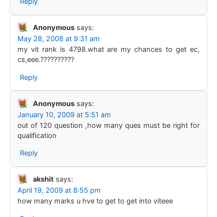
Reply
Anonymous
says:
May 28, 2008 at 9:31 am
my vit rank is 4798.what are my chances to get ec,
cs,eee.??????????
Reply
Anonymous
says:
January 10, 2009 at 5:51 am
out of 120 question ,how many ques must be right for
qualification
Reply
akshit
says:
April 19, 2009 at 8:55 pm
how many marks u hve to get to get into viteee