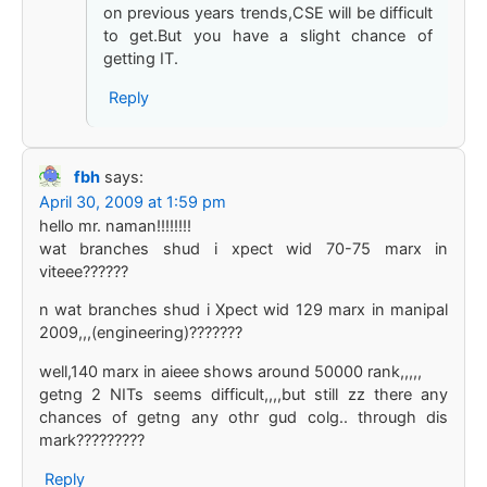
on previous years trends,CSE will be difficult
to get.But you have a slight chance of
getting IT.
Reply
fbh
says:
April 30, 2009 at 1:59 pm
hello mr. naman!!!!!!!!
wat branches shud i xpect wid 70-75 marx in
viteee??????
n wat branches shud i Xpect wid 129 marx in manipal
2009,,,(engineering)???????
well,140 marx in aieee shows around 50000 rank,,,,,
getng 2 NITs seems difficult,,,,but still zz there any
chances of getng any othr gud colg.. through dis
mark?????????
Reply