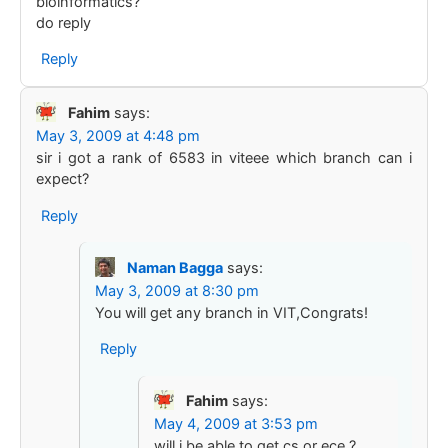
bioinformatics?
do reply
Reply
Fahim
says:
May 3, 2009 at 4:48 pm
sir i got a rank of 6583 in viteee which branch can i
expect?
Reply
Naman Bagga
says:
May 3, 2009 at 8:30 pm
You will get any branch in VIT,Congrats!
Reply
Fahim
says:
May 4, 2009 at 3:53 pm
will i be able to get cs or ece ?