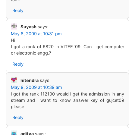
Reply
Suyash
says:
May 8, 2009 at 10:31 pm
Hi
I got a rank of 6820 in VITEE ’09. Can I get computer
or electronic engg.?
Reply
hitendra
says:
May 9, 2009 at 10:39 am
i got the rank 112100 would i get the admission in any
stream and i want to know answer key of gujcet09
please
Reply
aditya
says: