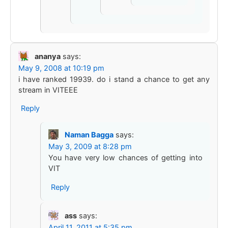
ananya
says:
May 9, 2008 at 10:19 pm
i have ranked 19939. do i stand a chance to get any
stream in VITEEE
Reply
Naman Bagga
says:
May 3, 2009 at 8:28 pm
You have very low chances of getting into
VIT
Reply
ass
says:
April 11, 2011 at 5:35 pm