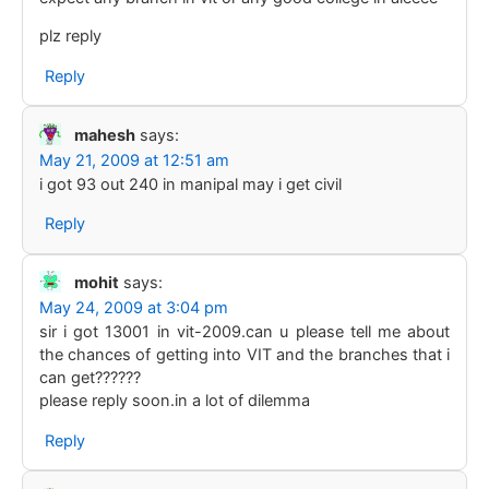
plz reply
Reply
mahesh
says:
May 21, 2009 at 12:51 am
i got 93 out 240 in manipal may i get civil
Reply
mohit
says:
May 24, 2009 at 3:04 pm
sir i got 13001 in vit-2009.can u please tell me about
the chances of getting into VIT and the branches that i
can get??????
please reply soon.in a lot of dilemma
Reply