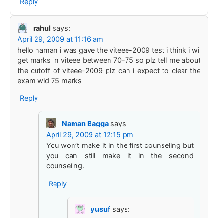
Reply
rahul
says:
April 29, 2009 at 11:16 am
hello naman i was gave the viteee-2009 test i think i wil
get marks in viteee between 70-75 so plz tell me about
the cutoff of viteee-2009 plz can i expect to clear the
exam wid 75 marks
Reply
Naman Bagga
says:
April 29, 2009 at 12:15 pm
You won’t make it in the first counseling but
you can still make it in the second
counseling.
Reply
yusuf
says: