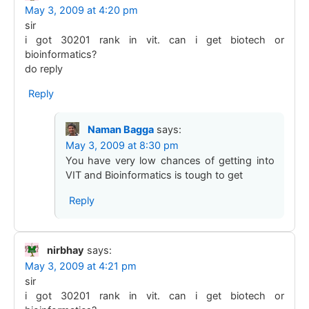
May 3, 2009 at 4:20 pm
sir
i got 30201 rank in vit. can i get biotech or
bioinformatics?
do reply
Reply
Naman Bagga
says:
May 3, 2009 at 8:30 pm
You have very low chances of getting into
VIT and Bioinformatics is tough to get
Reply
nirbhay
says:
May 3, 2009 at 4:21 pm
sir
i got 30201 rank in vit. can i get biotech or