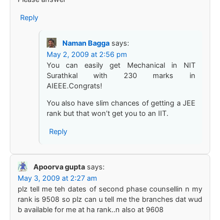
Reply
Naman Bagga
says:
May 2, 2009 at 2:56 pm
You can easily get Mechanical in NIT
Surathkal with 230 marks in
AIEEE.Congrats!
You also have slim chances of getting a JEE
rank but that won’t get you to an IIT.
Reply
Apoorva gupta
says:
May 3, 2009 at 2:27 am
plz tell me teh dates of second phase counsellin n my
rank is 9508 so plz can u tell me the branches dat wud
b available for me at ha rank..n also at 9608