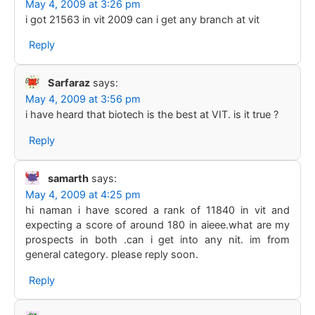
May 4, 2009 at 3:26 pm
i got 21563 in vit 2009 can i get any branch at vit
Reply
Sarfaraz
says:
May 4, 2009 at 3:56 pm
i have heard that biotech is the best at VIT. is it true ?
Reply
samarth
says:
May 4, 2009 at 4:25 pm
hi naman i have scored a rank of 11840 in vit and
expecting a score of around 180 in aieee.what are my
prospects in both .can i get into any nit. im from
general category. please reply soon.
Reply