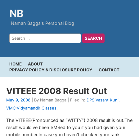
NB
Naman Bagga's Personal Blog
HOME
ABOUT
PRIVACY POLICY & DISCLOSURE POLICY
CONTACT
VITEEE 2008 Result Out
May 9, 2008
| By Naman Bagga | Filed in:
DPS Vasant Kunj
,
VMC:Vidyamandir Classes
.
The VITEEE(Pronounced as “WITTY”) 2008 result is out.The
result would’ve been SMSed to you if you had given your
mobile number.In case you haven’t checked your rank