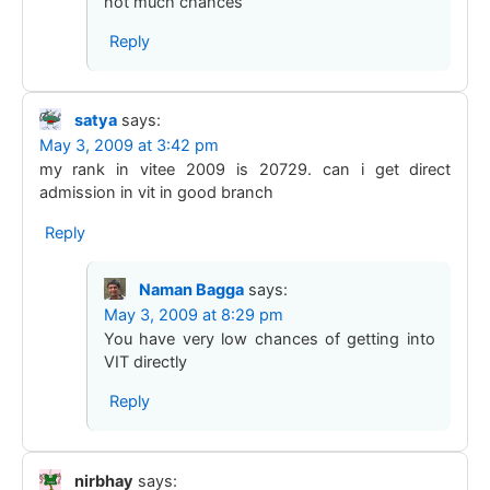
not much chances
Reply
satya
says:
May 3, 2009 at 3:42 pm
my rank in vitee 2009 is 20729. can i get direct
admission in vit in good branch
Reply
Naman Bagga
says:
May 3, 2009 at 8:29 pm
You have very low chances of getting into
VIT directly
Reply
nirbhay
says: