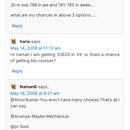
3)i m exp 188 in jee and 181-185 in aieee….
what are my chances in above 3 options…..
Reply
haria
says:
May 14, 2008 at 11:13 am
Hi naman i am getting 33620 in Vit .Is there a chance
of getting bio courses?
Reply
NamanB
says:
May 16, 2008 at 8:27 am
@Amol Kumar-You won’t have many choices.That’s all I
can say.
@Ananya-Maybe Mechanical.
@pi-Sure