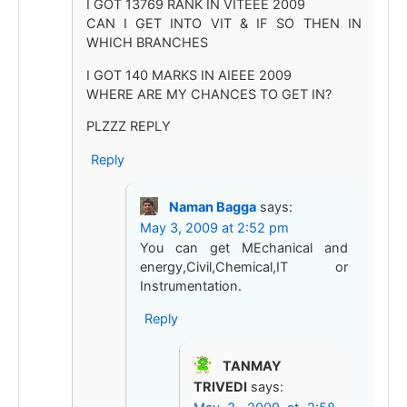
I GOT 13769 RANK IN VITEEE 2009
CAN I GET INTO VIT & IF SO THEN IN
WHICH BRANCHES
I GOT 140 MARKS IN AIEEE 2009
WHERE ARE MY CHANCES TO GET IN?
PLZZZ REPLY
Reply
Naman Bagga
says:
May 3, 2009 at 2:52 pm
You can get MEchanical and
energy,Civil,Chemical,IT or
Instrumentation.
Reply
TANMAY
TRIVEDI
says: