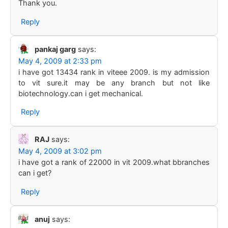
Thank you.
Reply
pankaj garg
says:
May 4, 2009 at 2:33 pm
i have got 13434 rank in viteee 2009. is my admission
to vit sure.it may be any branch but not like
biotechnology.can i get mechanical.
Reply
RAJ
says:
May 4, 2009 at 3:02 pm
i have got a rank of 22000 in vit 2009.what bbranches
can i get?
Reply
anuj
says: