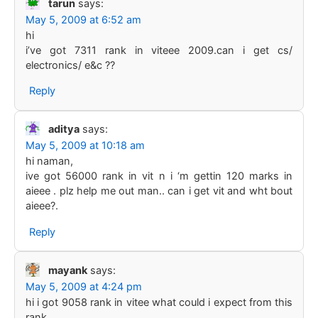
tarun
says:
May 5, 2009 at 6:52 am
hi
i’ve got 7311 rank in viteee 2009.can i get cs/
electronics/ e&c ??
Reply
aditya
says:
May 5, 2009 at 10:18 am
hi naman,
ive got 56000 rank in vit n i ‘m gettin 120 marks in
aieee . plz help me out man.. can i get vit and wht bout
aieee?.
Reply
mayank
says:
May 5, 2009 at 4:24 pm
hi i got 9058 rank in vitee what could i expect from this
rank