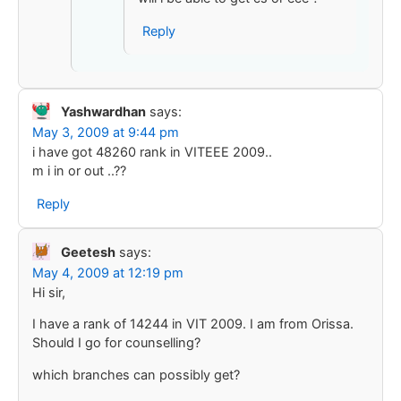
Reply
Yashwardhan
says:
May 3, 2009 at 9:44 pm
i have got 48260 rank in VITEEE 2009..
m i in or out ..??
Reply
Geetesh
says:
May 4, 2009 at 12:19 pm
Hi sir,
I have a rank of 14244 in VIT 2009. I am from Orissa.
Should I go for counselling?
which branches can possibly get?