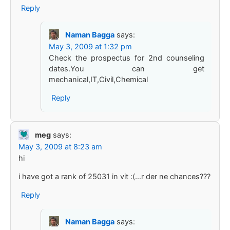
Reply
Naman Bagga
says:
May 3, 2009 at 1:32 pm
Check the prospectus for 2nd counseling
dates.You can get
mechanical,IT,Civil,Chemical
Reply
meg
says:
May 3, 2009 at 8:23 am
hi
i have got a rank of 25031 in vit :(…r der ne chances???
Reply
Naman Bagga
says: