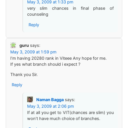
May 3, 2009 at 1:33 pm
very slim chances in final phase of
counseling
Reply
guru
says:
May 3, 2009 at 1:59 pm
I’m having 20280 rank in Viteee Any hope for me.
If yes what branch should i expect ?
Thank you Sir.
Reply
Naman Bagga
says:
May 3, 2009 at 2:06 pm
If at all you get to VIT(chances are slim) you
won’t have much choice of branches.