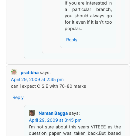
If you are interested in
a particular branch,
you should always go
for it even if it isn’t too
popular..
Reply
pratibha
says:
April 29, 2009 at 2:45 pm
can i expect C.S.E with 70-80 marks
Reply
Naman Bagga
says:
April 29, 2009 at 3:45 pm
I’m not sure about this years VITEEE as the
question paper was taken back.But based