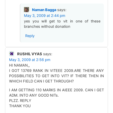
Naman Bagga
says:
May 3, 2009 at 2:44 pm
yes you will get to vit in one of these
branches without donation
Reply
RUSHIL VYAS
says:
May 3, 2009 at 2:56 pm
HI NAMAN,,
I GOT 13769 RANK IN VITEEE 2009.ARE THERE ANY
POSSIBILITIES TO GET INTO VIT? IF THERE THEN IN
WHICH FIELD CAN I GET THROUGH?
I AM GETTING 110 MARKS IN AIEEE 2009. CAN I GET
ADM. INTO ANY GOOD NITs.
PLZZ. REPLY
THANK YOU