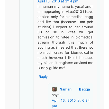
April 16, 2010 at 3:14 pm
hi naman my name is yusuf and i
am appearing in vitee2010 i have
applied only for biomedical engg
and like that (because i am pcb
student) i expect to get around
80 or 90 in vitee will get
admission to vitee in biomedical
stream thorugh this much of
scoring as i heared that there isc
no much craze for biomedical in
south however i like it because
my sis an iit engineer adviced me
.kindly guide me!
Reply
Naman Bagga
says:
April 16, 2010 at 6:34
pm