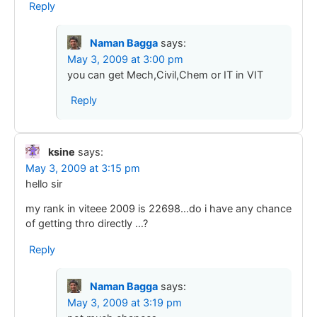
Reply
Naman Bagga
says:
May 3, 2009 at 3:00 pm
you can get Mech,Civil,Chem or IT in VIT
Reply
ksine
says:
May 3, 2009 at 3:15 pm
hello sir
my rank in viteee 2009 is 22698…do i have any chance
of getting thro directly …?
Reply
Naman Bagga
says:
May 3, 2009 at 3:19 pm