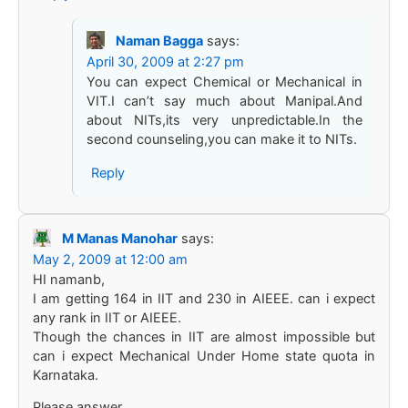
Naman Bagga
says:
April 30, 2009 at 2:27 pm
You can expect Chemical or Mechanical in
VIT.I can’t say much about Manipal.And
about NITs,its very unpredictable.In the
second counseling,you can make it to NITs.
Reply
M Manas Manohar
says:
May 2, 2009 at 12:00 am
HI namanb,
I am getting 164 in IIT and 230 in AIEEE. can i expect
any rank in IIT or AIEEE.
Though the chances in IIT are almost impossible but
can i expect Mechanical Under Home state quota in
Karnataka.
Please answer