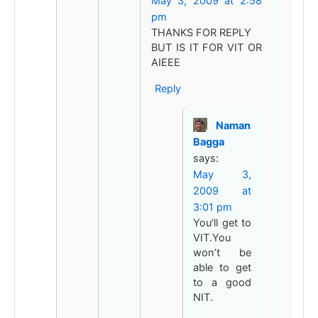
May 3, 2009 at 2:58
pm
THANKS FOR REPLY
BUT IS IT FOR VIT OR
AIEEE
Reply
Naman
Bagga
says:
May 3,
2009 at
3:01 pm
You’ll get to
VIT.You
won’t be
able to get
to a good
NIT.