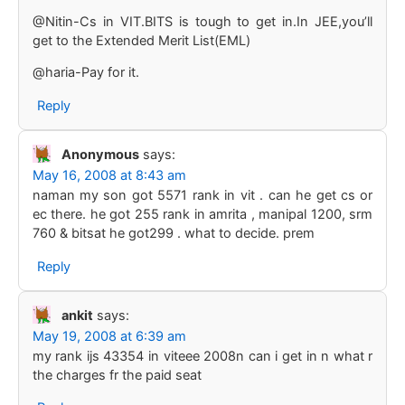
@Nitin-Cs in VIT.BITS is tough to get in.In JEE,you’ll
get to the Extended Merit List(EML)
@haria-Pay for it.
Reply
Anonymous
says:
May 16, 2008 at 8:43 am
naman my son got 5571 rank in vit . can he get cs or
ec there. he got 255 rank in amrita , manipal 1200, srm
760 & bitsat he got299 . what to decide. prem
Reply
ankit
says:
May 19, 2008 at 6:39 am
my rank ijs 43354 in viteee 2008n can i get in n what r
the charges fr the paid seat