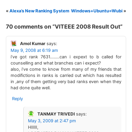
«
Alexa’s New Ranking System
Windows+Ubuntu=Wubi
»
70 comments on “
VITEEE 2008 Result Out
”
Amol Kumar
says:
May 9, 2008 at 6:19 am
i’ve got rank 7631……..can i expext to b called for
counselling and what branches can i expect?
also, i’ve come to know from many of my friends that
modifictions in ranks is carried out which has resulted
in ,any of them getting very bad ranks even when they
had done quite well.
Reply
TANMAY TRIVEDI
says:
May 3, 2009 at 2:47 pm
HIIIII,