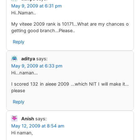
May 9, 2009 at 6:31 pm
Hi..Naman..
My viteee 2009 rank is 10171…What are my chances o
getting good branch…Please..
Reply
aditya
says:
May 9, 2009 at 6:33 pm
Hi…naman…
I scored 132 in aieee 2009 …which NIT I will make it…
please
Reply
Anish
says:
May 12, 2009 at 8:54 am
Hi naman,