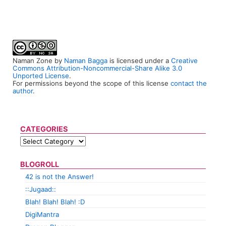
Naman Zone
by
Naman Bagga
is licensed under a
Creative
Commons Attribution-Noncommercial-Share Alike 3.0
Unported License
.
For permissions beyond the scope of this license
contact the
author
.
CATEGORIES
BLOGROLL
42 is not the Answer!
::Jugaad::
Blah! Blah! Blah! :D
DigiMantra