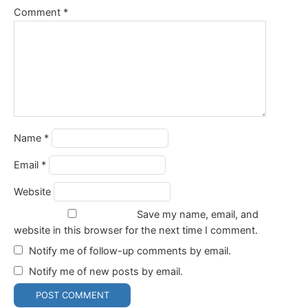
Comment
*
Name
*
Email
*
Website
Save my name, email, and
website in this browser for the next time I comment.
Notify me of follow-up comments by email.
Notify me of new posts by email.