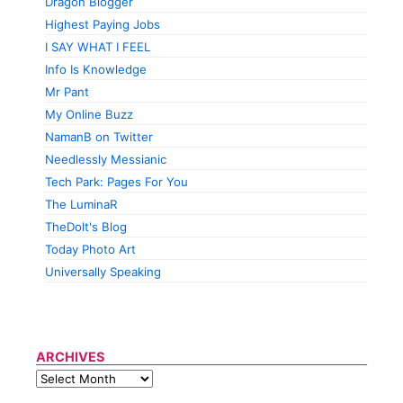
Dragon Blogger
Highest Paying Jobs
I SAY WHAT I FEEL
Info Is Knowledge
Mr Pant
My Online Buzz
NamanB on Twitter
Needlessly Messianic
Tech Park: Pages For You
The LuminaR
TheDolt's Blog
Today Photo Art
Universally Speaking
ARCHIVES