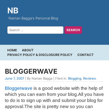
NB
Naman Bagga's Personal Blog
HOME
ABOUT
PRIVACY POLICY & DISCLOSURE POLICY
CONTACT
BLOGGERWAVE
June 7, 2007
| By Naman Bagga | Filed in:
Blogging
,
Reviews
.
Bloggerwave
is a good website with the help of
which you can earn from your blog.All you have
to do is to sign up with and submit your blog for
approval.The site is pretty new so you can