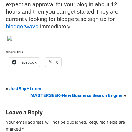
expect an approval for your blog in about 12
hours and then you can get started.They are
currently looking for bloggers,so sign up for
bloggerwave
immediately.
Share this:
Facebook
X
«
JustSayHi.com
MASTERSEEK-New Business Search Engine
»
Leave a Reply
Your email address will not be published.
Required fields are
marked
*