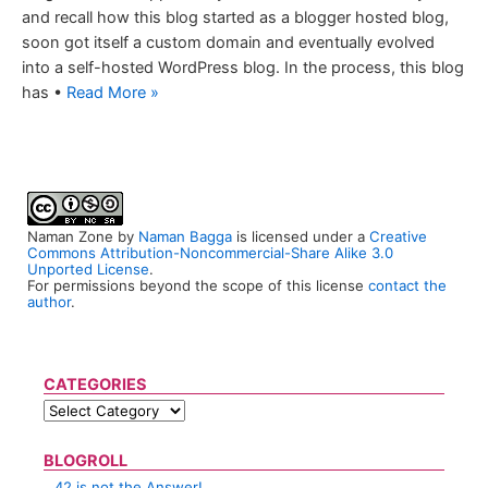
and recall how this blog started as a blogger hosted blog,
soon got itself a custom domain and eventually evolved
into a self-hosted WordPress blog. In the process, this blog
has •
Read More »
Naman Zone
by
Naman Bagga
is licensed under a
Creative
Commons Attribution-Noncommercial-Share Alike 3.0
Unported License
.
For permissions beyond the scope of this license
contact the
author
.
CATEGORIES
BLOGROLL
42 is not the Answer!