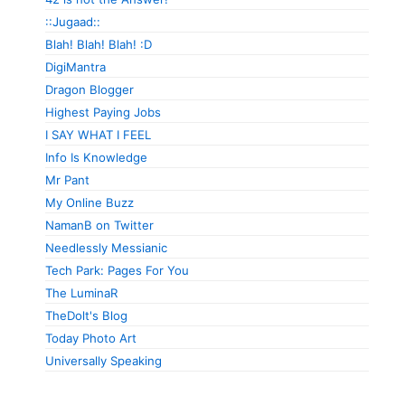
::Jugaad::
Blah! Blah! Blah! :D
DigiMantra
Dragon Blogger
Highest Paying Jobs
I SAY WHAT I FEEL
Info Is Knowledge
Mr Pant
My Online Buzz
NamanB on Twitter
Needlessly Messianic
Tech Park: Pages For You
The LuminaR
TheDolt's Blog
Today Photo Art
Universally Speaking