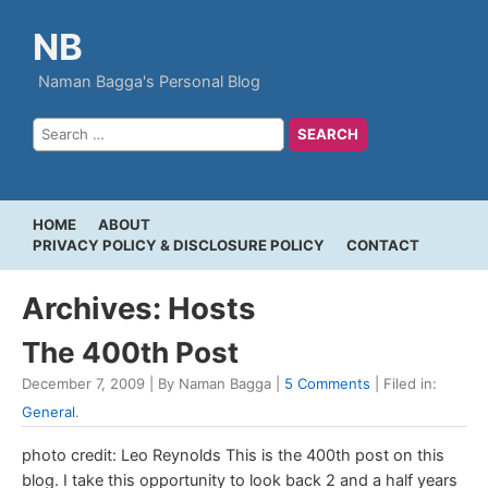
NB
Naman Bagga's Personal Blog
HOME
ABOUT
PRIVACY POLICY & DISCLOSURE POLICY
CONTACT
Archives: Hosts
The 400th Post
December 7, 2009 | By Naman Bagga |
5 Comments
| Filed in:
General
.
photo credit: Leo Reynolds This is the 400th post on this
blog. I take this opportunity to look back 2 and a half years